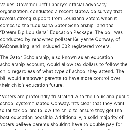
Values, Governor Jeff Landry’s official advocacy
organization, conducted a recent statewide survey that
reveals strong support from Louisiana voters when it
comes to the “Louisiana Gator Scholarship” and the
“Dream Big Louisiana” Education Package. The poll was
conducted by renowned pollster Kellyanne Conway, of
KAConsulting, and included 602 registered voters.
The Gator Scholarship, also known as an education
scholarship account, would allow tax dollars to follow the
child regardless of what type of school they attend. The
bill would empower parents to have more control over
their child’s education future.
“Voters are profoundly frustrated with the Louisiana public
school system,” stated Conway. “It’s clear that they want
to let tax dollars follow the child to ensure they get the
best education possible. Additionally, a solid majority of
voters believe parents shouldn’t have to double pay for