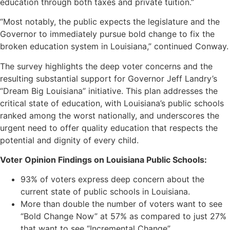
education through both taxes and private tuition.”
“Most notably, the public expects the legislature and the
Governor to immediately pursue bold change to fix the
broken education system in Louisiana,” continued Conway.
The survey highlights the deep voter concerns and the
resulting substantial support for Governor Jeff Landry’s
“Dream Big Louisiana” initiative. This plan addresses the
critical state of education, with Louisiana’s public schools
ranked among the worst nationally, and underscores the
urgent need to offer quality education that respects the
potential and dignity of every child.
Voter Opinion Findings on Louisiana Public Schools:
93% of voters express deep concern about the
current state of public schools in Louisiana.
More than double the number of voters want to see
“Bold Change Now” at 57% as compared to just 27%
that want to see “Incremental Change”.