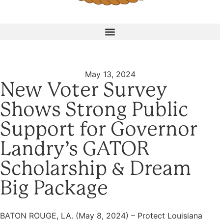
May 13, 2024
New Voter Survey
Shows Strong Public
Support for Governor
Landry’s GATOR
Scholarship & Dream
Big Package
BATON ROUGE, LA. (May 8, 2024) – Protect Louisiana