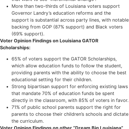
More than two-thirds of Louisiana voters support
Governor Landry’s education reforms and the
support is substantial across party lines, with notable
backing from GOP (87% support) and Black voters
(69% support).
Voter Opinion Findings on Louisiana GATOR
Scholarships:
65% of voters support the GATOR Scholarships,
which allow education funds to follow the student,
providing parents with the ability to choose the best
educational setting for their children.
Strong bipartisan support for enforcing existing laws
that mandate 70% of education funds be spent
directly in the classroom, with 85% of voters in favor.
71% of public school parents support the right for
parents to choose their children’s schools and dictate
the curriculum.
Voter Opinion Findings on other “Dream Big Louisiana”