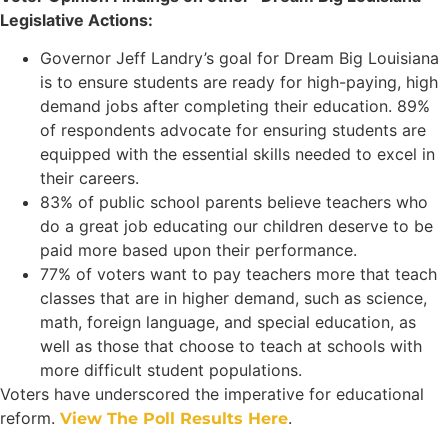
Legislative Actions:
Governor Jeff Landry’s goal for Dream Big Louisiana
is to ensure students are ready for high-paying, high
demand jobs after completing their education. 89%
of respondents advocate for ensuring students are
equipped with the essential skills needed to excel in
their careers.
83% of public school parents believe teachers who
do a great job educating our children deserve to be
paid more based upon their performance.
77% of voters want to pay teachers more that teach
classes that are in higher demand, such as science,
math, foreign language, and special education, as
well as those that choose to teach at schools with
more difficult student populations.
Voters have underscored the imperative for educational
reform.
.
View The Poll Results Here