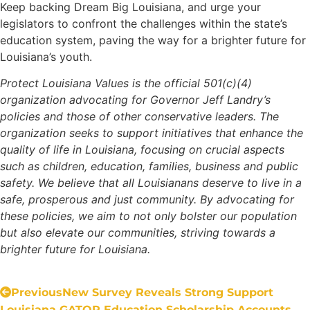
Keep backing Dream Big Louisiana, and urge your
legislators to confront the challenges within the state’s
education system, paving the way for a brighter future for
Louisiana’s youth.
Protect Louisiana Values is the official 501(c)(4)
organization advocating for Governor Jeff Landry’s
policies and those of other conservative leaders. The
organization seeks to support initiatives that enhance the
quality of life in Louisiana, focusing on crucial aspects
such as children, education, families, business and public
safety. We believe that all Louisianans deserve to live in a
safe, prosperous and just community. By advocating for
these policies, we aim to not only bolster our population
but also elevate our communities, striving towards a
brighter future for Louisiana.
Previous
New Survey Reveals Strong Support
Louisiana GATOR Education Scholarship Accounts