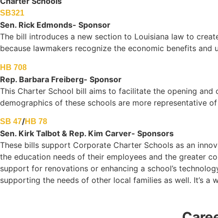
Charter Schools
SB321
Sen. Rick Edmonds- Sponsor
The bill introduces a new section to Louisiana law to creat
because lawmakers recognize the economic benefits and und
HB 708
Rep. Barbara Freiberg- Sponsor
This Charter School bill aims to facilitate the opening and
demographics of these schools are more representative of
/
SB 47
HB 78
Sen. Kirk Talbot & Rep. Kim Carver- Sponsors
These bills support Corporate Charter Schools as an innov
the education needs of their employees and the greater com
support for renovations or enhancing a school’s technology
supporting the needs of other local families as well. It’s a
Care