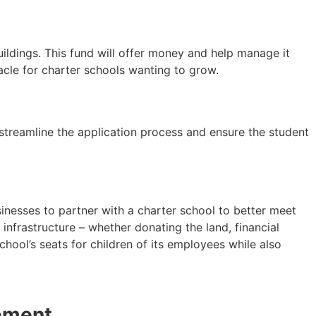
uildings. This fund will offer money and help manage it
acle for charter schools wanting to grow.
 streamline the application process and ensure the student
nesses to partner with a charter school to better meet
infrastructure – whether donating the land, financial
hool’s seats for children of its employees while also
pment