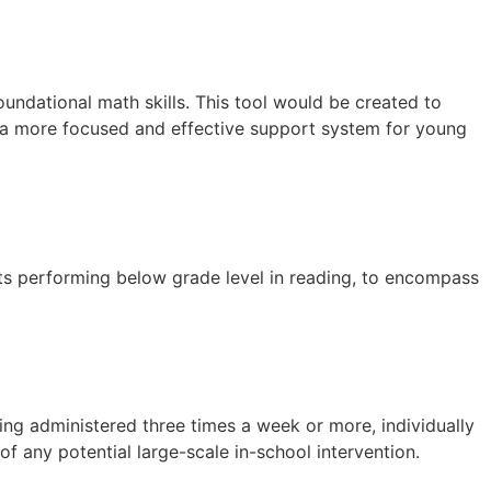
oundational math skills. This tool would be created to
g a more focused and effective support system for young
nts performing below grade level in reading, to encompass
ing administered three times a week or more, individually
f any potential large-scale in-school intervention.