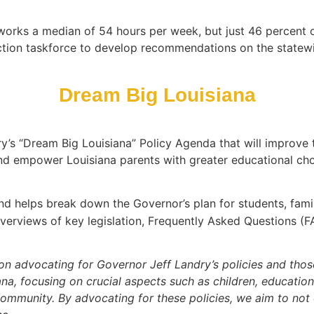
works a median of 54 hours per week, but just 46 percent of 
ction taskforce to develop recommendations on the statewi
Dream Big Louisiana
ry’s “Dream Big Louisiana” Policy Agenda that will improve
and empower Louisiana parents with greater educational cho
and helps break down the Governor’s plan for students, fami
overviews of key legislation, Frequently Asked Questions (F
tion advocating for Governor Jeff Landry’s policies and tho
iana, focusing on crucial aspects such as children, education
community. By advocating for these policies, we aim to not 