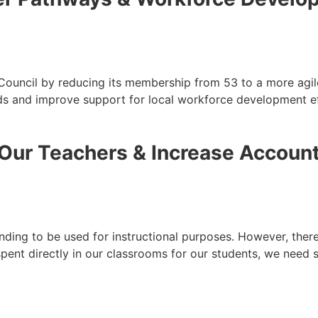
 Council by reducing its membership from 53 to a more agi
s and improve support for local workforce development ef
Our Teachers & Increase Account
unding to be used for instructional purposes. However, there
spent directly in our classrooms for our students, we need 