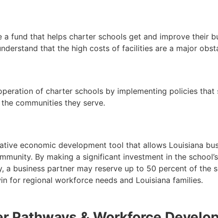
e a fund that helps charter schools get and improve their b
erstand that the high costs of facilities are a major obst
 operation of charter schools by implementing policies that
 the communities they serve.
ative economic development tool that allows Louisiana busi
munity. By making a significant investment in the school’s 
, a business partner may reserve up to 50 percent of the sc
 win for regional workforce needs and Louisiana families.
er Pathways & Workforce Develo