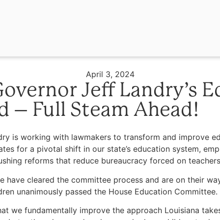
April 3, 2024
overnor Jeff Landry’s E
d – Full Steam Ahead!
 is working with lawmakers to transform and improve educa
tes for a pivotal shift in our state’s education system, em
 pushing reforms that reduce bureaucracy forced on teacher
 have cleared the committee process and are on their way 
children unanimously passed the House Education Committee.
e that we fundamentally improve the approach Louisiana take