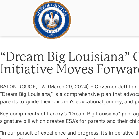
“Dream Big Louisiana” G
Initiative Moves Forwar
BATON ROUGE, LA. (March 29, 2024) – Governor Jeff Landry
“Dream Big Louisiana,” is a comprehensive plan that advoca
parents to guide their children’s educational journey, and
Key components of Landry’s “Dream Big Louisiana” package
signature bill which creates ESA’s for parents and their 
“In our pursuit of excellence and progress, it’s imperativ