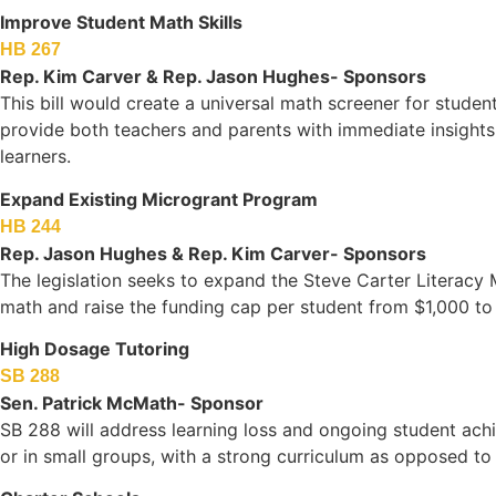
Improve Student Math Skills
HB 267
Rep. Kim Carver & Rep. Jason Hughes- Sponsors
This bill would create a universal math screener for studen
provide both teachers and parents with immediate insights
learners.
Expand Existing Microgrant Program
HB 244
Rep. Jason Hughes & Rep. Kim Carver- Sponsors
The legislation seeks to expand the Steve Carter Literacy
math and raise the funding cap per student from $1,000 to
High Dosage Tutoring
SB 288
Sen. Patrick McMath- Sponsor
SB 288 will address learning loss and ongoing student achi
or in small groups, with a strong curriculum as opposed to