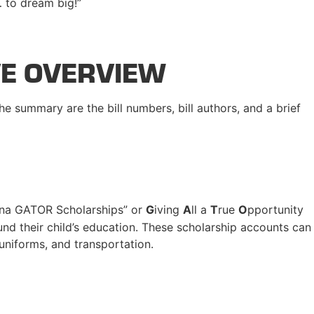
… to dream big!”
VE OVERVIEW
he summary are the bill numbers, bill authors, and a brief
na GATOR Scholarships” or
G
iving
A
ll a
T
rue
O
pportunity
und their child’s education. These scholarship accounts can
 uniforms, and transportation.