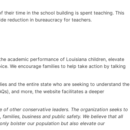
their time in the school building is spent teaching. This
de reduction in bureaucracy for teachers.
 the academic performance of Louisiana children, elevate
ice. We encourage families to help take action by talking
lies and the entire state who are seeking to understand the
AQs), and more, the website facilitates a deeper
se of other conservative leaders. The organization seeks to
, families, business and public safety. We believe that all
only bolster our population but also elevate our