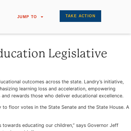
TAKE ACTION
JUMP TO
ducation Legislative
tional outcomes across the state. Landry’s initiative,
phasizing learning loss and acceleration, empowering
s and rewards those who deliver educational excellence.
to floor votes in the State Senate and the State House. A
s towards educating our children,” says Governor Jeff