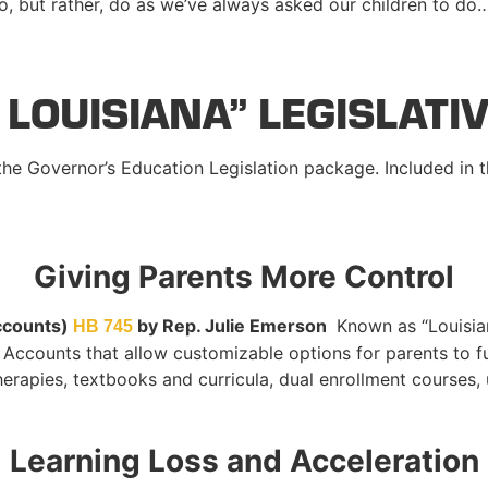
uo, but rather, do as we’ve always asked our children to do
 LOUISIANA” LEGISLATI
 the Governor’s Education Legislation package. Included in t
Giving Parents More Control
ccounts)
by Rep. Julie
Emerson
Known as “Louisia
HB 745
p Accounts that allow customizable options for parents to f
therapies, textbooks and curricula, dual enrollment courses,
Learning Loss and Acceleration