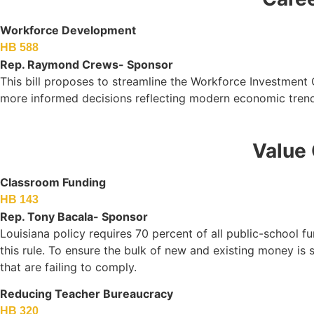
Workforce Development
HB 588
Rep. Raymond Crews- Sponsor
This bill proposes to streamline the Workforce Investment
more informed decisions reflecting modern economic trend
Value 
Classroom Funding
HB 143
Rep. Tony Bacala- Sponsor
Louisiana policy requires 70 percent of all public-school f
this rule. To ensure the bulk of new and existing money is 
that are failing to comply.
Reducing Teacher Bureaucracy
HB 320