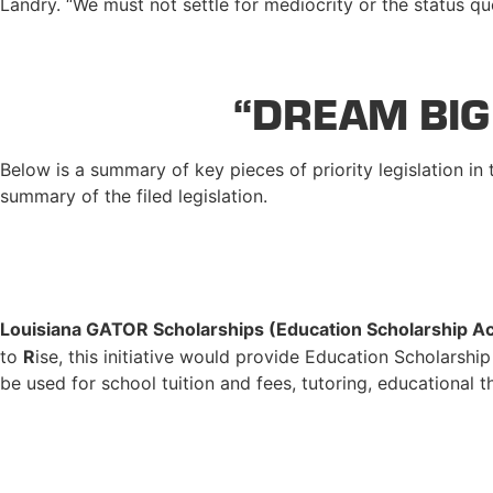
Landry. “We must not settle for mediocrity or the status q
“DREAM BIG
Below is a summary of key pieces of priority legislation in
summary of the filed legislation.
Louisiana GATOR Scholarships (Education Scholarship A
to
R
ise, this initiative would provide Education Scholarshi
be used for school tuition and fees, tutoring, educational 