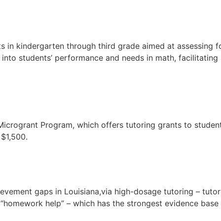
ts in kindergarten through third grade aimed at assessing f
 into students’ performance and needs in math, facilitatin
 Microgrant Program, which offers tutoring grants to stude
 $1,500.
evement gaps in Louisiana,via high-dosage tutoring – tutor
 “homework help” – which has the strongest evidence base o