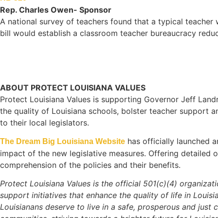
Rep. Charles Owen- Sponsor
A national survey of teachers found that a typical teacher 
bill would establish a classroom teacher bureaucracy redu
ABOUT PROTECT LOUISIANA VALUES
Protect Louisiana Values is supporting Governor Jeff Land
the quality of Louisiana schools, bolster teacher support 
to their local legislators.
has officially launched 
The Dream Big Louisiana Website
impact of the new legislative measures. Offering detailed 
comprehension of the policies and their benefits.
Protect Louisiana Values is the official 501(c)(4) organiza
support initiatives that enhance the quality of life in Louis
Louisianans deserve to live in a safe, prosperous and just 