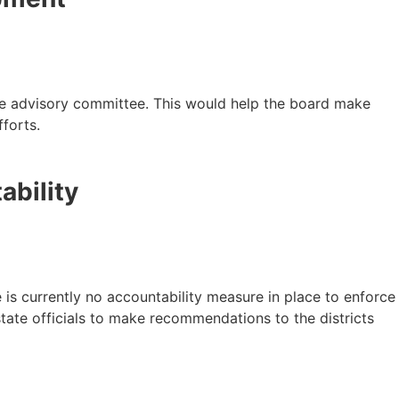
le advisory committee. This would help the board make
forts.
ability
 is currently no accountability measure in place to enforce
state officials to make recommendations to the districts